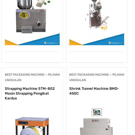
BEST PACKAGING MACHINE — PILIHAN
BEST PACKAGING MACHINE — PILIHAN
UNGGULAN
UNGGULAN
Strapping Machine STM-802
Shrink Tunnel Machine BMD-
Mesin Strapping Pengikat
450C
Kardus