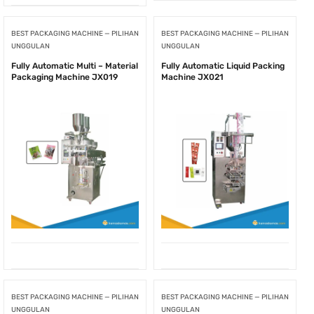
BEST PACKAGING MACHINE — PILIHAN
BEST PACKAGING MACHINE — PILIHAN
UNGGULAN
UNGGULAN
Fully Automatic Multi – Material
Fully Automatic Liquid Packing
Packaging Machine JX019
Machine JX021
BEST PACKAGING MACHINE — PILIHAN
BEST PACKAGING MACHINE — PILIHAN
UNGGULAN
UNGGULAN