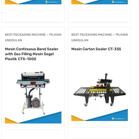
BEST PACKAGING MACHINE — PILIHAN
BEST PACKAGING MACHINE — PILIHAN
UNGGULAN
UNGGULAN
Mesin Continuous Band Sealer
Mesin Carton Sealer CT-355
with Gas Filling Mesin Segel
Plastik CTS-1000