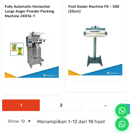
Fully Automatic Horizontal
Foot Sealer Machine FS – 350
Large Auger Powder Packing
(35cm)
Machine JX016-1
1
2
→
Menampilkan 1–12 dari 18 hasil