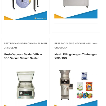
BEST PACKAGING MACHINE — PILIHAN
BEST PACKAGING MACHINE — PILIHAN
UNGGULAN
UNGGULAN
Mesin Vacuum Sealer VPM –
Mesin Filling dengan Timbangan
300 Vacum Vakum Sealer
XSP-10G