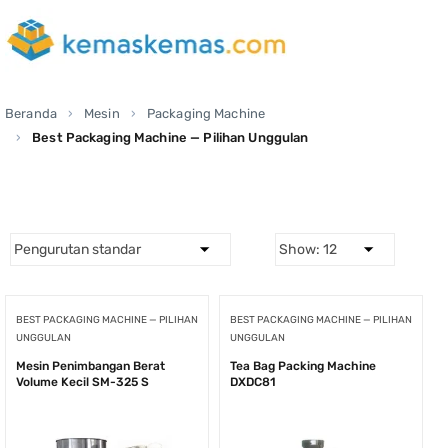
Beranda
Mesin
Packaging Machine
Best Packaging Machine — Pilihan Unggulan
BEST PACKAGING MACHINE — PILIHAN
BEST PACKAGING MACHINE — PILIHAN
UNGGULAN
UNGGULAN
Mesin Penimbangan Berat
Tea Bag Packing Machine
Volume Kecil SM-325 S
DXDC81