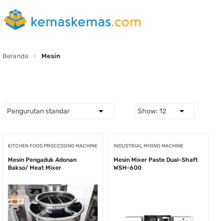
Beranda
Mesin
KITCHEN FOOD PROCESSING MACHINE
INDUSTRIAL MIXING MACHINE
Mesin Pengaduk Adonan
Mesin Mixer Paste Dual-Shaft
Bakso/ Meat Mixer
WSH-600