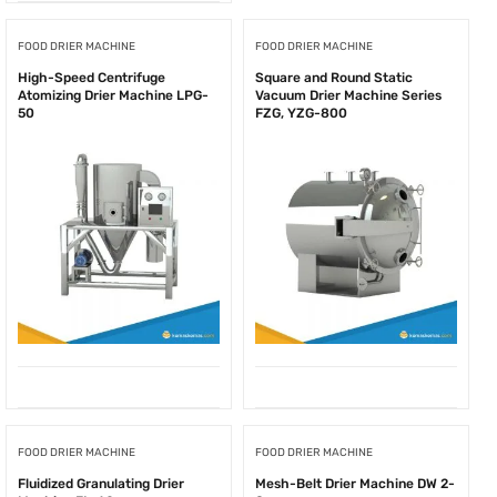
FOOD DRIER MACHINE
FOOD DRIER MACHINE
High-Speed Centrifuge
Square and Round Static
Atomizing Drier Machine LPG-
Vacuum Drier Machine Series
50
FZG, YZG-800
FOOD DRIER MACHINE
FOOD DRIER MACHINE
Fluidized Granulating Drier
Mesh-Belt Drier Machine DW 2-