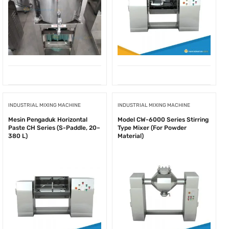
INDUSTRIAL MIXING MACHINE
INDUSTRIAL MIXING MACHINE
Mesin Pengaduk Horizontal
Model CW-6000 Series Stirring
Paste CH Series (S-Paddle, 20–
Type Mixer (For Powder
380 L)
Material)