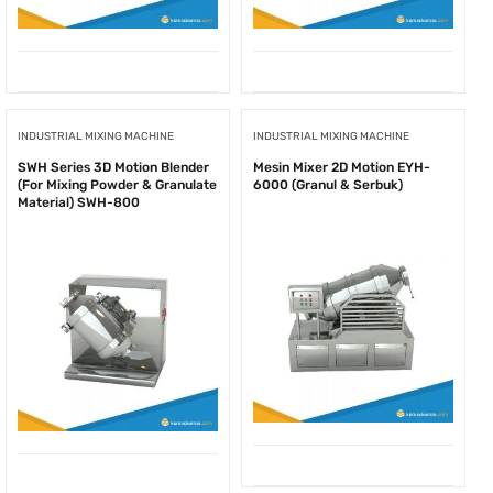
INDUSTRIAL MIXING MACHINE
INDUSTRIAL MIXING MACHINE
SWH Series 3D Motion Blender
Mesin Mixer 2D Motion EYH-
(For Mixing Powder & Granulate
6000 (Granul & Serbuk)
Material) SWH-800