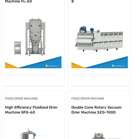
Machine FL-60
8
FOOD DRIER MACHINE
FOOD DRIER MACHINE
High Efficiency Fluidized Drier
Double Cone Rotary Vacuum
Machine GFG-60
Drier Machine SZG-1000