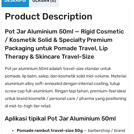
DESKRIPSI
ULASAN (0)
Product Description
Pot Jar Aluminium 50ml — Rigid Cosmetic
/ Kosmetik Solid & Specialty Premium
Packaging untuk Pomade Travel, Lip
Therapy & Skincare Travel-Size
Pot jar aluminium 50ml adalah travel-size standar untuk
pomade, lip balm, salep, dan kosmetik solid mid-volume. Material
aluminium alloy soft-annealed dengan internal coating, tutup
screw cap full-aluminium. Ringan tapi tahan, premium-feel ideal
untuk brand kosmetik / personal care / pharma yang positioning
di mid-to-high tier retail.
Aplikasi tipikal Pot Jar Aluminium 50ml
Pomade rambut travel-size 50g
— barbershop / brand