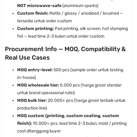
NOT microwave-safe
(aluminium sparks)
Custom finish:
Matte / glossy / anodized / brushed —
tersedia untuk order custom
Custom printing:
Pad printing, silk screen, hot stamping
foil — lead time 2-3 bulan untuk order custom
Procurement Info — MOQ, Compatibility &
Real Use Cases
MOQ entry-level:
500 pcs (sample order untuk testing
in-house)
MOQ wholesale tier:
5.000 pcs (harga grosir standar
untuk brand operasional rutin)
MOQ bulk tier:
20.000+ pcs (harga grosir terbaik untuk
production line)
MOQ custom (printing, custom coating, custom
finish):
10.000+ pcs, lead time 2-3 bulan, mold / printing
cost ditanggung buyer