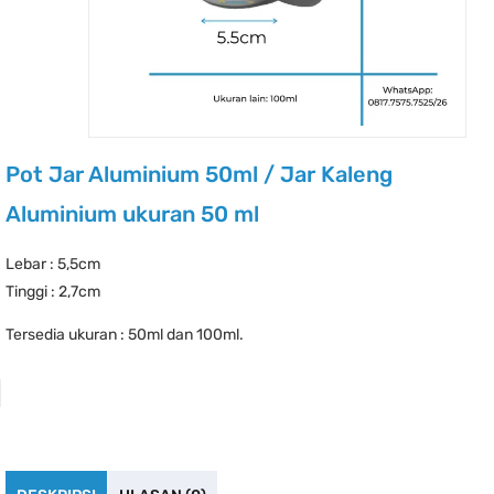
Pot Jar Aluminium 50ml / Jar Kaleng
Aluminium ukuran 50 ml
Lebar : 5,5cm
Tinggi : 2,7cm
Tersedia ukuran : 50ml dan 100ml.