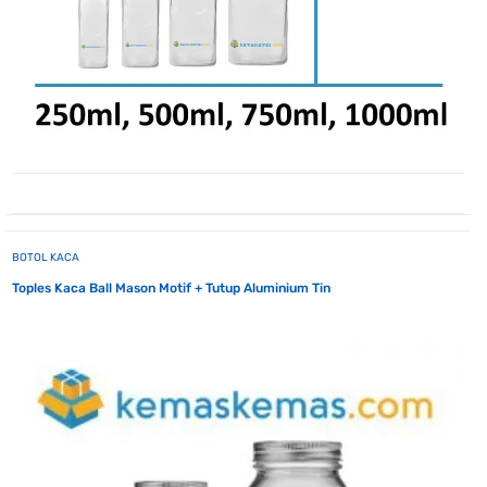
BOTOL KACA
Toples Kaca Ball Mason Motif + Tutup Aluminium Tin