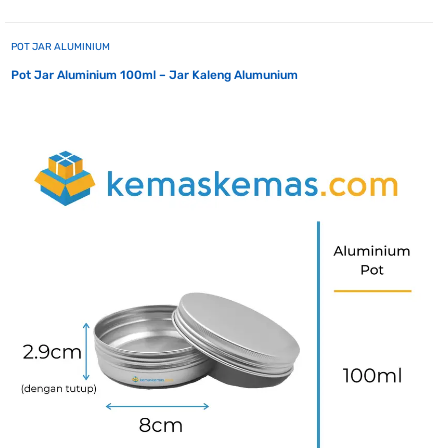
POT JAR ALUMINIUM
Pot Jar Aluminium 100ml – Jar Kaleng Alumunium