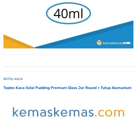
BOTOL KACA
Toples Kaca Selai Pudding Premium Glass Jar Round + Tutup Alumunium