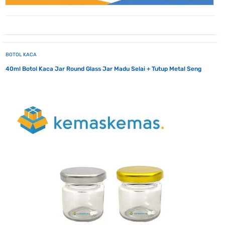
BOTOL KACA
40ml Botol Kaca Jar Round Glass Jar Madu Selai + Tutup Metal Seng