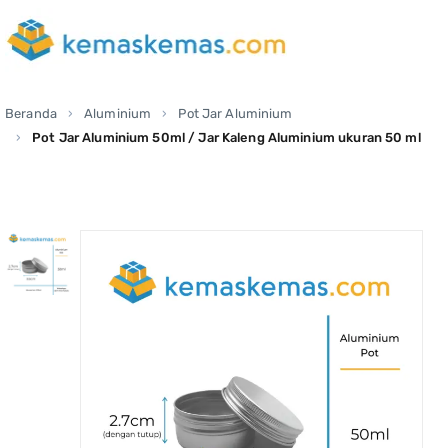
Beranda
Aluminium
Pot Jar Aluminium
Pot Jar Aluminium 50ml / Jar Kaleng Aluminium ukuran 50 ml