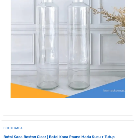
BOTOL KACA
Botol Kaca Boston Clear | Botol Kaca Round Madu Susu + Tutup