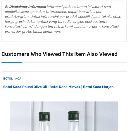
📝 Disclaimer Informasi:
Informasi pada halaman ini akurat saat
dipublikasikan; spec dan ketersediaan dapat bervariasi per
produk/varian. Untuk info terkini per produk spesifik (spec teknis, stok,
harga grosir, dokumentasi yang tersedia, ongkir, opsi custom),
konsultasi via WA dengan tim teknis kami sebelum order — konsultasi
pra-order gratis tanpa komitmen.
Customers Who Viewed This Item Also Viewed
BOTOL KACA
Botol Kaca Round Olive Oil | Botol Kaca Minyak | Botol Kaca Marjan