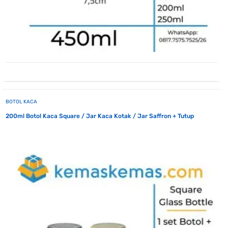
BOTOL KACA
200ml Botol Kaca Square / Jar Kaca Kotak / Jar Saffron + Tutup