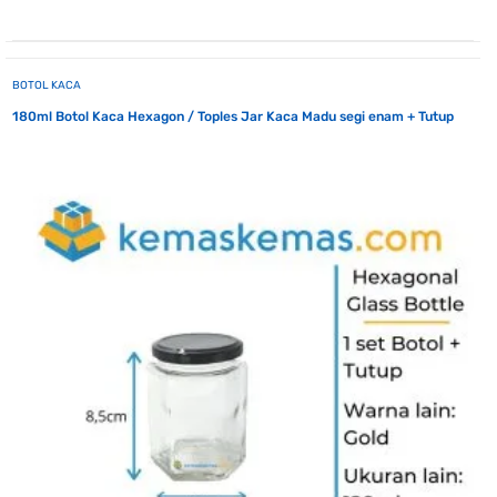
BOTOL KACA
180ml Botol Kaca Hexagon / Toples Jar Kaca Madu segi enam + Tutup