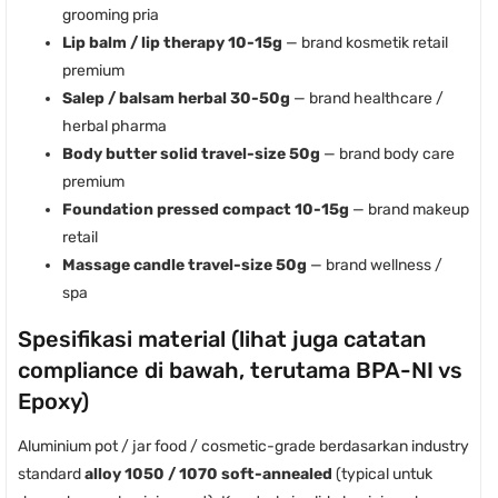
grooming pria
Lip balm / lip therapy 10-15g
— brand kosmetik retail
premium
Salep / balsam herbal 30-50g
— brand healthcare /
herbal pharma
Body butter solid travel-size 50g
— brand body care
premium
Foundation pressed compact 10-15g
— brand makeup
retail
Massage candle travel-size 50g
— brand wellness /
spa
Spesifikasi material (lihat juga catatan
compliance di bawah, terutama BPA-NI vs
Epoxy)
Aluminium pot / jar food / cosmetic-grade berdasarkan industry
standard
alloy 1050 / 1070 soft-annealed
(typical untuk