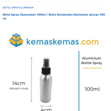
BOTOL SPRAY ALUMINIUM
Botol Spray Alumunium 100ml / Botol Semprotan Aluminium ukuran 100
ml