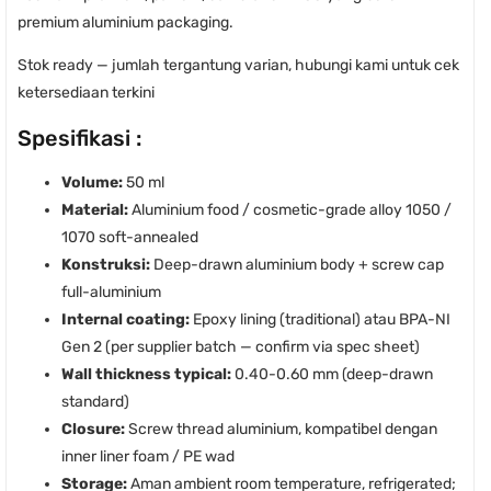
premium aluminium packaging.
Stok ready — jumlah tergantung varian, hubungi kami untuk cek
ketersediaan terkini
Spesifikasi :
Volume:
50 ml
Material:
Aluminium food / cosmetic-grade alloy 1050 /
1070 soft-annealed
Konstruksi:
Deep-drawn aluminium body + screw cap
full-aluminium
Internal coating:
Epoxy lining (traditional) atau BPA-NI
Gen 2 (per supplier batch — confirm via spec sheet)
Wall thickness typical:
0.40-0.60 mm (deep-drawn
standard)
Closure:
Screw thread aluminium, kompatibel dengan
inner liner foam / PE wad
Storage:
Aman ambient room temperature, refrigerated;