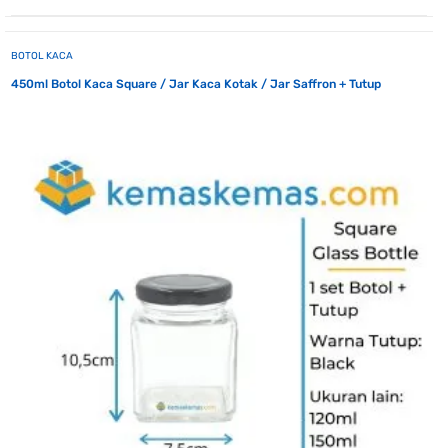
BOTOL KACA
450ml Botol Kaca Square / Jar Kaca Kotak / Jar Saffron + Tutup