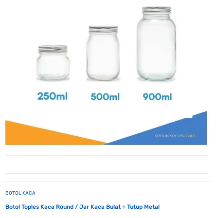
BOTOL KACA
Botol Toples Kaca Round / Jar Kaca Bulat + Tutup Metal