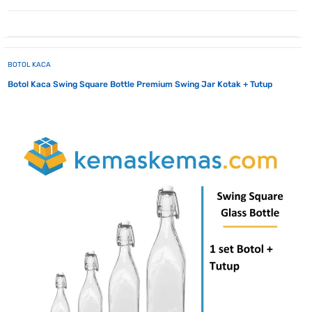
BOTOL KACA
Botol Kaca Swing Square Bottle Premium Swing Jar Kotak + Tutup