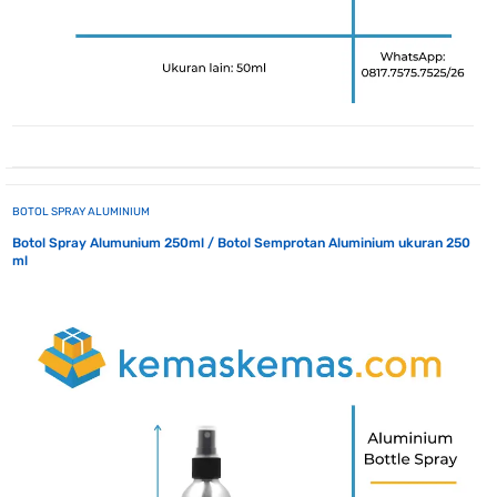
BOTOL SPRAY ALUMINIUM
Botol Spray Alumunium 250ml / Botol Semprotan Aluminium ukuran 250
ml