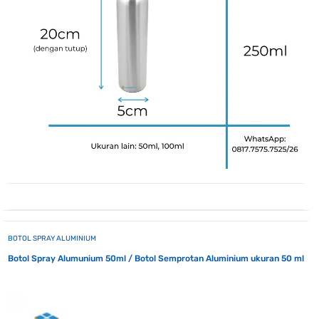
BOTOL SPRAY ALUMINIUM
Botol Spray Alumunium 50ml / Botol Semprotan Aluminium ukuran 50 ml