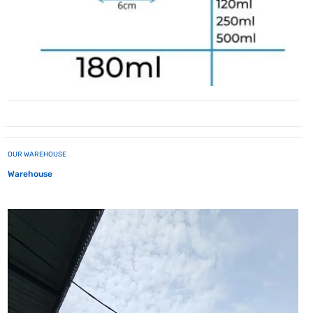
OUR WAREHOUSE
Warehouse