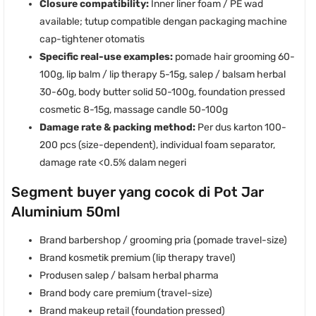
Closure compatibility:
Inner liner foam / PE wad
available; tutup compatible dengan packaging machine
cap-tightener otomatis
Specific real-use examples:
pomade hair grooming 60-
100g, lip balm / lip therapy 5-15g, salep / balsam herbal
30-60g, body butter solid 50-100g, foundation pressed
cosmetic 8-15g, massage candle 50-100g
Damage rate & packing method:
Per dus karton 100-
200 pcs (size-dependent), individual foam separator,
damage rate <0.5% dalam negeri
Segment buyer yang cocok di Pot Jar
Aluminium 50ml
Brand barbershop / grooming pria (pomade travel-size)
Brand kosmetik premium (lip therapy travel)
Produsen salep / balsam herbal pharma
Brand body care premium (travel-size)
Brand makeup retail (foundation pressed)