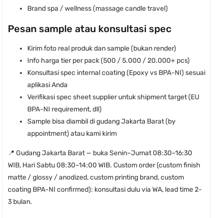
Brand spa / wellness (massage candle travel)
Pesan sample atau konsultasi spec
Kirim foto real produk dan sample (bukan render)
Info harga tier per pack (500 / 5.000 / 20.000+ pcs)
Konsultasi spec internal coating (Epoxy vs BPA-NI) sesuai
aplikasi Anda
Verifikasi spec sheet supplier untuk shipment target (EU
BPA-NI requirement, dll)
Sample bisa diambil di gudang Jakarta Barat (by
appointment) atau kami kirim
📍 Gudang Jakarta Barat — buka Senin–Jumat 08:30–16:30
WIB, Hari Sabtu 08:30–14:00 WIB. Custom order (custom finish
matte / glossy / anodized, custom printing brand, custom
coating BPA-NI confirmed): konsultasi dulu via WA, lead time 2-
3 bulan.