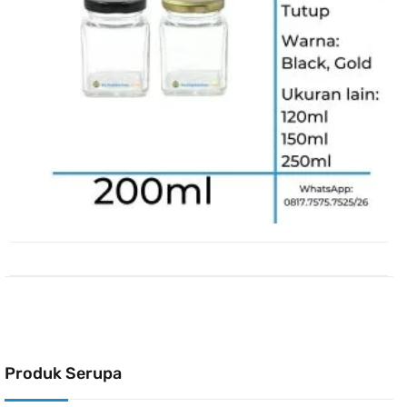
Produk Serupa