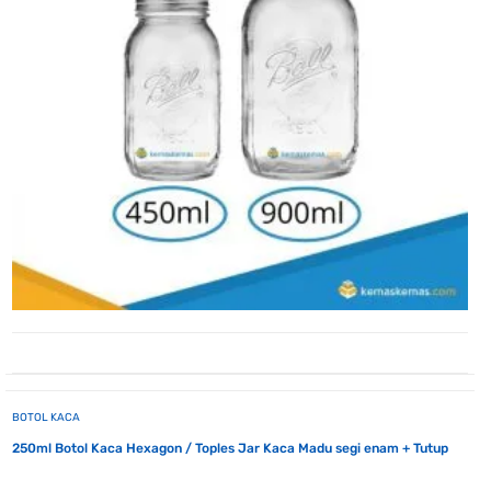
BOTOL KACA
250ml Botol Kaca Hexagon / Toples Jar Kaca Madu segi enam + Tutup