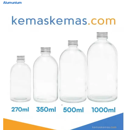
Alumunium