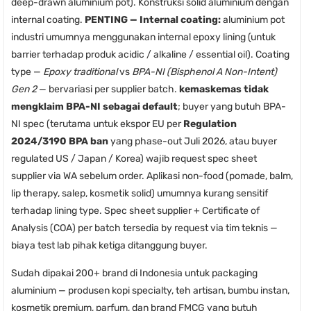
deep-drawn aluminium pot). Konstruksi solid aluminium dengan
internal coating.
PENTING — Internal coating:
aluminium pot
industri umumnya menggunakan internal epoxy lining (untuk
barrier terhadap produk acidic / alkaline / essential oil). Coating
type —
Epoxy traditional
vs
BPA-NI (Bisphenol A Non-Intent)
Gen 2
— bervariasi per supplier batch.
kemaskemas tidak
mengklaim BPA-NI sebagai default
; buyer yang butuh BPA-
NI spec (terutama untuk ekspor EU per
Regulation
2024/3190 BPA ban
yang phase-out Juli 2026, atau buyer
regulated US / Japan / Korea) wajib request spec sheet
supplier via WA sebelum order. Aplikasi non-food (pomade, balm,
lip therapy, salep, kosmetik solid) umumnya kurang sensitif
terhadap lining type. Spec sheet supplier + Certificate of
Analysis (COA) per batch tersedia by request via tim teknis —
biaya test lab pihak ketiga ditanggung buyer.
Sudah dipakai 200+ brand di Indonesia untuk packaging
aluminium — produsen kopi specialty, teh artisan, bumbu instan,
kosmetik premium, parfum, dan brand FMCG yang butuh